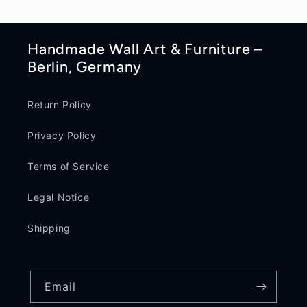
Handmade Wall Art & Furniture –
Berlin, Germany
Return Policy
Privacy Policy
Terms of Service
Legal Notice
Shipping
Email