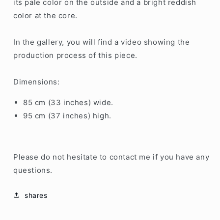
its pale color on the outside and a bright reddish
color at the core.
In the gallery, you will find a video showing the
production process of this piece.
Dimensions:
85 cm (33 inches) wide.
95 cm (37 inches) high.
Please do not hesitate to contact me if you have any
questions.
shares