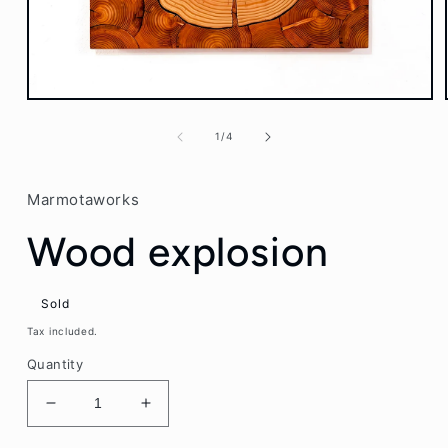
Open
media
1
of
1
/
4
in
modal
Marmotaworks
Wood explosion
Sold
Tax included.
Quantity
Decrease
Increase
quantity
quantity