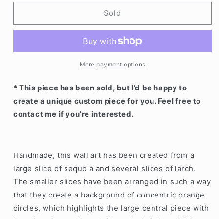
for
for
Wood
Wood
Sold
explosion
explosion
More payment options
* This piece has been sold, but I’d be happy to
create a unique custom piece for you. Feel free to
contact me if you’re interested.
Handmade, this wall art has been created from a
large slice of sequoia and several slices of larch.
The smaller slices have been arranged in such a way
that they create a background of concentric orange
circles, which highlights the large central piece with