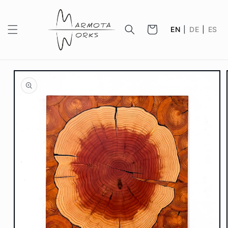
Skip to
content
Cart
EN
|
DE
|
ES
Skip to
product
information