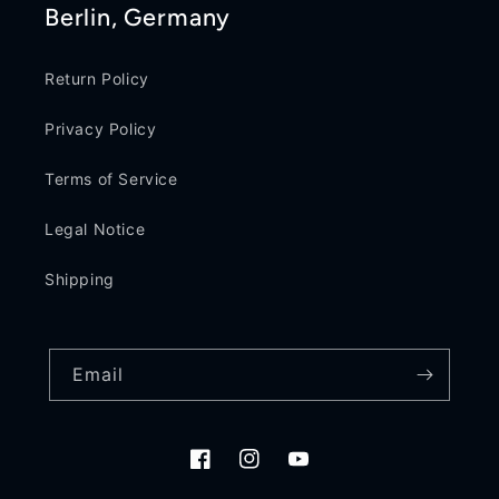
Berlin, Germany
Return Policy
Privacy Policy
Terms of Service
Legal Notice
Shipping
Email
Facebook
Instagram
YouTube