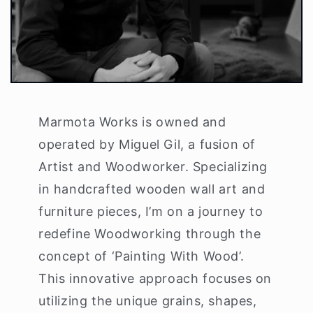
Marmota Works is owned and
operated by Miguel Gil, a fusion of
Artist and Woodworker. Specializing
in handcrafted wooden wall art and
furniture pieces, I’m on a journey to
redefine Woodworking through the
concept of ‘Painting With Wood’.
This innovative approach focuses on
utilizing the unique grains, shapes,