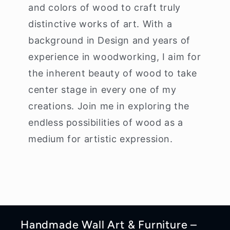
and colors of wood to craft truly
distinctive works of art. With a
background in Design and years of
experience in woodworking, I aim for
the inherent beauty of wood to take
center stage in every one of my
creations. Join me in exploring the
endless possibilities of wood as a
medium for artistic expression.
Handmade Wall Art & Furniture –