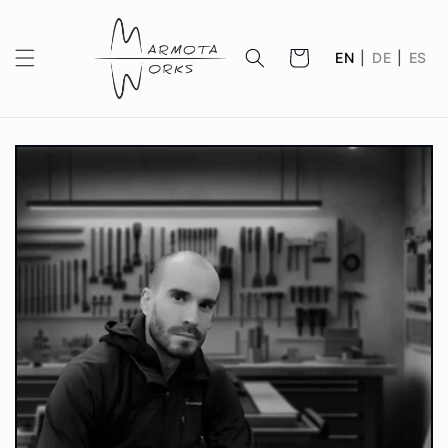
Skip to
content
Cart
EN
|
DE
|
ES